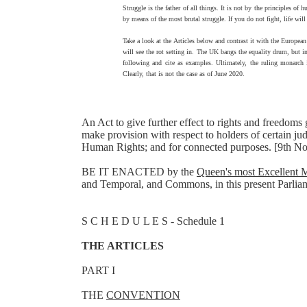
Struggle is the father of all things. It is not by the principles of
by means of the most brutal struggle. If you do not fight, life wil
Take a look at the Articles below and contrast it with the Europ
will see the rot setting in. The UK bangs the equality drum, but in 
following and cite as examples. Ultimately, the ruling monarch i
Clearly, that is not the case as of June 2020.
An Act to give further effect to rights and freedo
make provision with respect to holders of certain j
Human Rights; and for connected purposes. [9th 
BE IT ENACTED by the
Queen's most Excellent M
and Temporal, and Commons, in this present Parliame
S C H E D U L E S - Schedule 1
THE ARTICLES
PART I
THE
CONVENTION