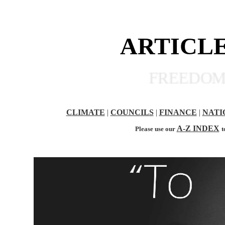
ARTICLE
FREEDOM OF
CLIMATE
|
COUNCILS
|
FINANCE
|
NATI
A-Z INDEX
Please use our
t