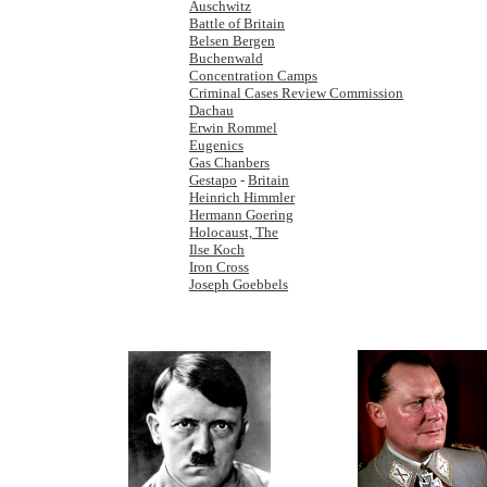
Auschwitz
Battle of Britain
Belsen Bergen
Buchenwald
Concentration Camps
Criminal Cases Review Commission
Dachau
Erwin Rommel
Eugenics
Gas Chanbers
Gestapo
-
Britain
Heinrich Himmler
Hermann Goering
Holocaust, The
Ilse Koch
Iron Cross
Joseph Goebbels