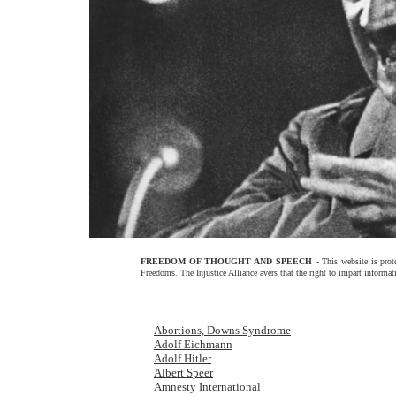
FREEDOM OF THOUGHT AND SPEECH
- This website is pr
Freedoms. The Injustice Alliance avers that the right to impart informat
Abortions, Downs Syndrome
Adolf Eichmann
Adolf Hitler
Albert Speer
Amnesty International