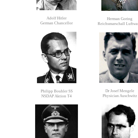
Adolf Hitler
Herman Goring
German Chancellor
Reichsmarschall Luftwa
Dr Josef Mengele
Philipp Bouhler SS
Physician Auschwitz
NSDAP Aktion T4