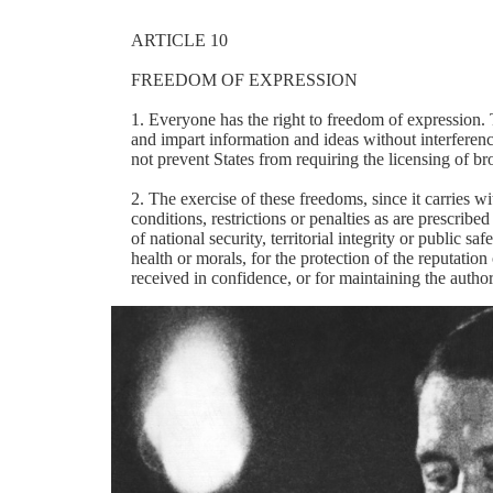
ARTICLE 10
FREEDOM OF EXPRESSION
1. Everyone has the right to freedom of expression. 
and impart information and ideas without interference
not prevent States from requiring the licensing of br
2. The exercise of these freedoms, since it carries wi
conditions, restrictions or penalties as are prescribe
of national security, territorial integrity or public sa
health or morals, for the protection of the reputation
received in confidence, or for maintaining the authori