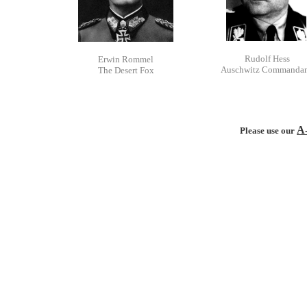
Rudolf Hess
Erwin Rommel
Auschwitz Commanda
The Desert Fox
A
Please use our